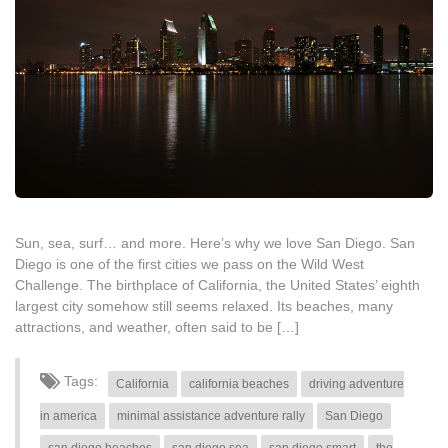
Sun, sea, surf… and more. Here’s why we love San Diego. San
Diego is one of the first cities we pass on the Wild West
Challenge. The birthplace of California, the United States’ eighth
largest city somehow still seems relaxed. Its beaches, many
attractions, and weather, often said to be […]
Tags:
California
california beaches
driving adventure
in america
minimal assistance adventure rally
San Diego