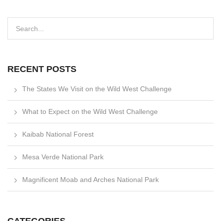
RECENT POSTS
The States We Visit on the Wild West Challenge
What to Expect on the Wild West Challenge
Kaibab National Forest
Mesa Verde National Park
Magnificent Moab and Arches National Park