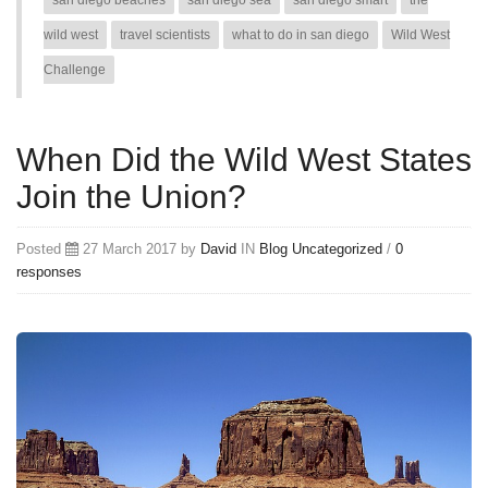
san diego beaches
san diego sea
san diego smart
the
wild west
travel scientists
what to do in san diego
Wild West
Challenge
When Did the Wild West States
Join the Union?
Posted
27 March 2017 by
David
IN
Blog
Uncategorized
/
0
responses