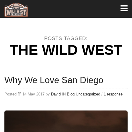
Toggl
naviga
POSTS TAGGED:
THE WILD WEST
Why We Love San Diego
Posted
14 May 2017 by
David
IN
Blog
Uncategorized
/
1 response