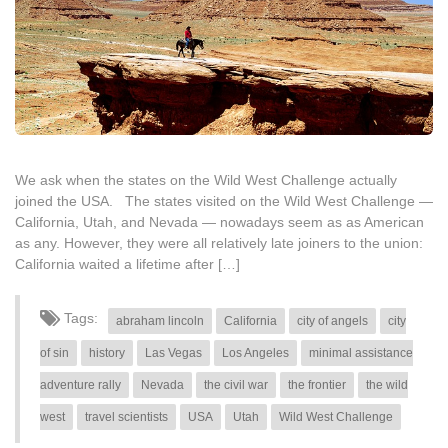
We ask when the states on the Wild West Challenge actually
joined the USA. The states visited on the Wild West Challenge —
California, Utah, and Nevada — nowadays seem as as American
as any. However, they were all relatively late joiners to the union:
California waited a lifetime after […]
Tags:
abraham lincoln
California
city of angels
city
of sin
history
Las Vegas
Los Angeles
minimal assistance
adventure rally
Nevada
the civil war
the frontier
the wild
west
travel scientists
USA
Utah
Wild West Challenge