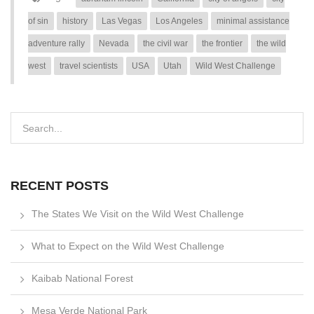
of sin
history
Las Vegas
Los Angeles
minimal assistance
adventure rally
Nevada
the civil war
the frontier
the wild
west
travel scientists
USA
Utah
Wild West Challenge
RECENT POSTS
The States We Visit on the Wild West Challenge
What to Expect on the Wild West Challenge
Kaibab National Forest
Mesa Verde National Park