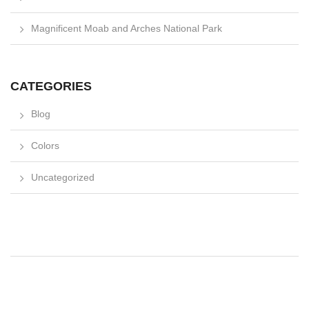
Magnificent Moab and Arches National Park
CATEGORIES
Blog
Colors
Uncategorized