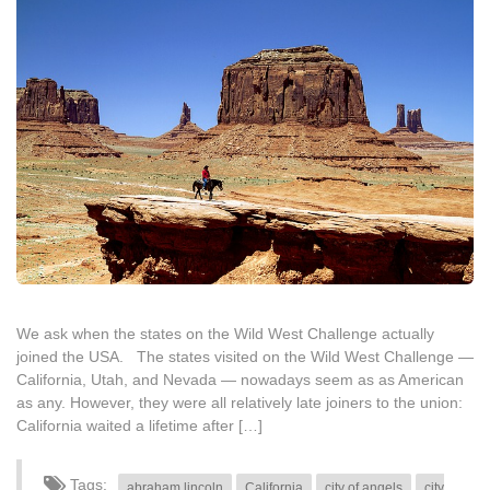
We ask when the states on the Wild West Challenge actually
joined the USA. The states visited on the Wild West Challenge —
California, Utah, and Nevada — nowadays seem as as American
as any. However, they were all relatively late joiners to the union:
California waited a lifetime after […]
Tags:
abraham lincoln
California
city of angels
city