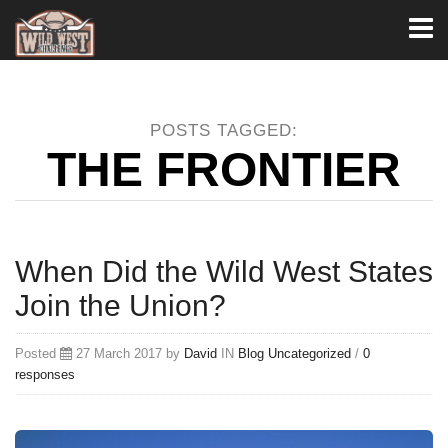
Toggl
naviga
POSTS TAGGED:
THE FRONTIER
When Did the Wild West States
Join the Union?
Posted
27 March 2017 by
David
IN
Blog
Uncategorized
/
0
responses