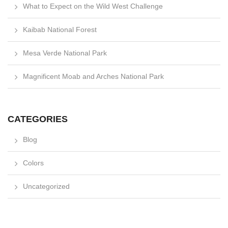
What to Expect on the Wild West Challenge
Kaibab National Forest
Mesa Verde National Park
Magnificent Moab and Arches National Park
CATEGORIES
Blog
Colors
Uncategorized