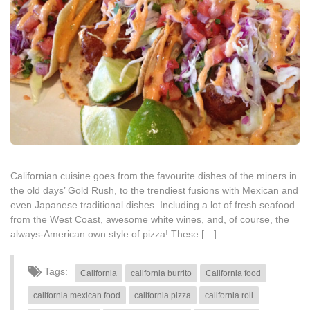
Californian cuisine goes from the favourite dishes of the miners in
the old days’ Gold Rush, to the trendiest fusions with Mexican and
even Japanese traditional dishes. Including a lot of fresh seafood
from the West Coast, awesome white wines, and, of course, the
always-American own style of pizza! These […]
Tags:
California
california burrito
California food
california mexican food
california pizza
california roll