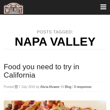
Toggl
naviga
POSTS TAGGED:
NAPA VALLEY
Food you need to try in
California
Posted
7 July 2016 by
Alicia Alvarez
IN
Blog
/
0 responses