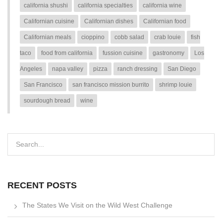
california shushi
california specialties
california wine
Californian cuisine
Californian dishes
Californian food
Californian meals
cioppino
cobb salad
crab louie
fish
taco
food from california
fussion cuisine
gastronomy
Los
Angeles
napa valley
pizza
ranch dressing
San Diego
San Francisco
san francisco mission burrito
shrimp louie
sourdough bread
wine
RECENT POSTS
The States We Visit on the Wild West Challenge