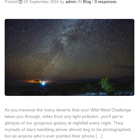
Posted
29 September 2016 by
admin
IN
Blog
/
0 responses
As you traverse the many deserts that your Wild West Challenge
takes you through, miles from any light pollution, you’ll get to
glimpse of our gorgeous galaxy at nightfall every night. They
myriads of stars twinkling above almost beg to be photographed,
but as anyone who’s ever pointed their phone […]