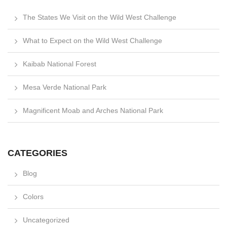
The States We Visit on the Wild West Challenge
What to Expect on the Wild West Challenge
Kaibab National Forest
Mesa Verde National Park
Magnificent Moab and Arches National Park
CATEGORIES
Blog
Colors
Uncategorized