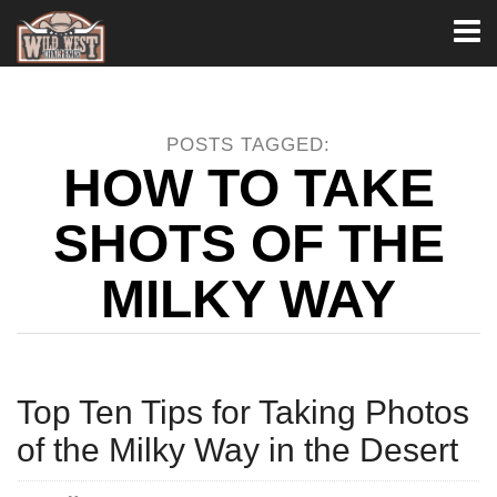
Toggl
naviga
POSTS TAGGED:
HOW TO TAKE
SHOTS OF THE
MILKY WAY
Top Ten Tips for Taking Photos
of the Milky Way in the Desert