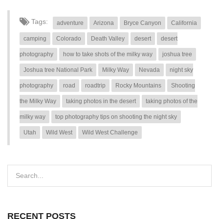
Tags:
adventure
Arizona
Bryce Canyon
California
camping
Colorado
Death Valley
desert
desert
photography
how to take shots of the milky way
joshua tree
Joshua tree National Park
Milky Way
Nevada
night sky
photography
road
roadtrip
Rocky Mountains
Shooting
the Milky Way
taking photos in the desert
taking photos of the
milky way
top photography tips on shooting the night sky
Utah
Wild West
Wild West Challenge
RECENT POSTS