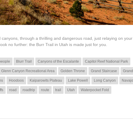
 canyons, through a thrilling and dangerous road, just relaying on you
look no further: the Burr Trail in Utah is made just for you.
people
Blurr Trail
Canyons of the Escalante
Capitol Reef National Park
Glenn Canyon Recreational Area
Golden Throne
Grand Staircase
Grand
ns
Hoodoos
Kaiparowits Plateau
Lake Powell
Long Canyon
Navaj
ffs
road
roadtrip
route
trail
Utah
Waterpocket Fold