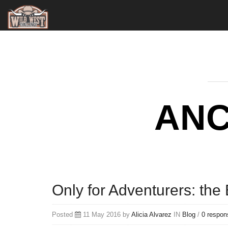
ANC
Only for Adventurers: the 
Posted
11 May 2016 by
Alicia Alvarez
IN
Blog
/
0 respon