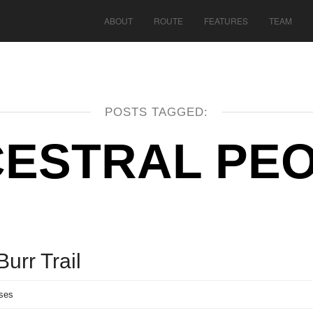
ABOUT
ROUTE
FEATURES
TEAM
POSTS TAGGED:
ESTRAL PE
Burr Trail
ses