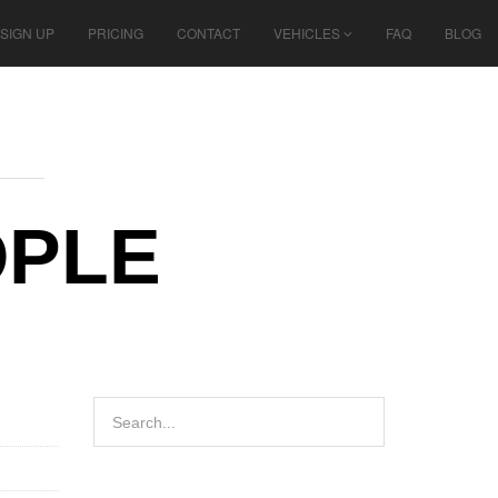
SIGN UP
PRICING
CONTACT
VEHICLES
FAQ
BLOG
OPLE