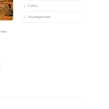
Colors
Uncategorized
r own
o