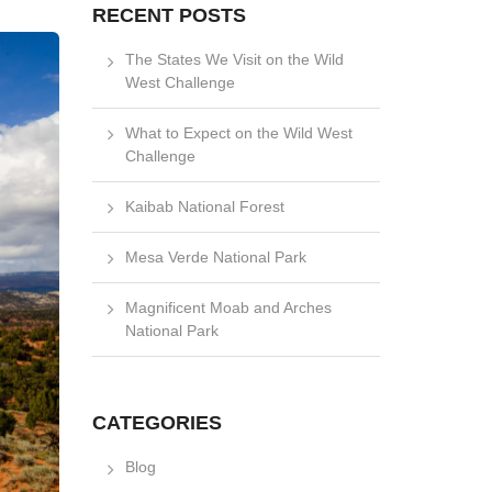
RECENT POSTS
The States We Visit on the Wild
West Challenge
What to Expect on the Wild West
Challenge
Kaibab National Forest
Mesa Verde National Park
Magnificent Moab and Arches
National Park
CATEGORIES
Blog