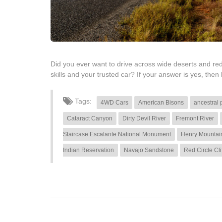
Did you ever want to drive across wide deserts and red
skills and your trusted car? If your answer is yes, then 
Tags:
4WD Cars
American Bisons
ancestral 
Cataract Canyon
Dirty Devil River
Fremont River
Staircase Escalante National Monument
Henry Mountai
Indian Reservation
Navajo Sandstone
Red Circle Cli