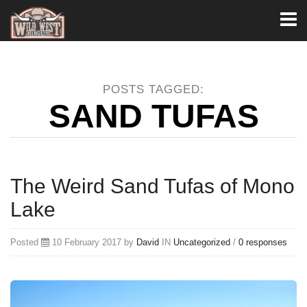
Toggl
naviga
POSTS TAGGED:
SAND TUFAS
The Weird Sand Tufas of Mono
Lake
Posted
10 February 2017 by
David
IN
Uncategorized
/
0 responses