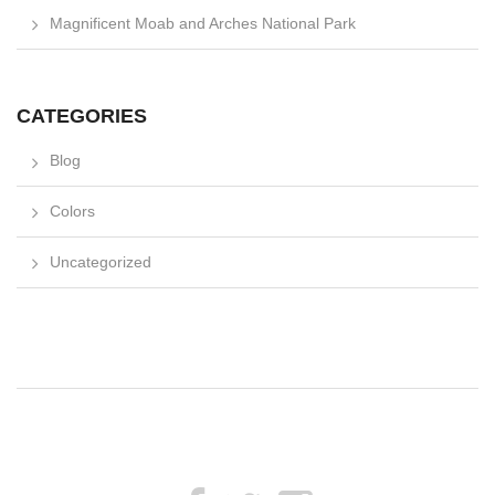
Magnificent Moab and Arches National Park
CATEGORIES
Blog
Colors
Uncategorized