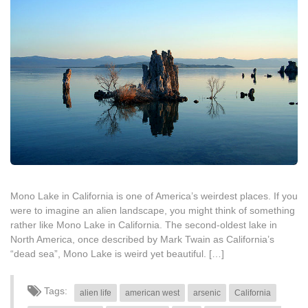
Mono Lake in California is one of America’s weirdest places. If you
were to imagine an alien landscape, you might think of something
rather like Mono Lake in California. The second-oldest lake in
North America, once described by Mark Twain as California’s
“dead sea”, Mono Lake is weird yet beautiful. […]
Tags:
alien life
american west
arsenic
California