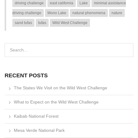
driving challenge
east california
Lake
minimal assistance
driving challenge
Mono Lake
natural phenomena
nature
sand tufas
tufas
Wild West Challenge
RECENT POSTS
The States We Visit on the Wild West Challenge
What to Expect on the Wild West Challenge
Kaibab National Forest
Mesa Verde National Park