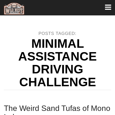
Toggl
naviga
POSTS TAGGED:
MINIMAL
ASSISTANCE
DRIVING
CHALLENGE
The Weird Sand Tufas of Mono