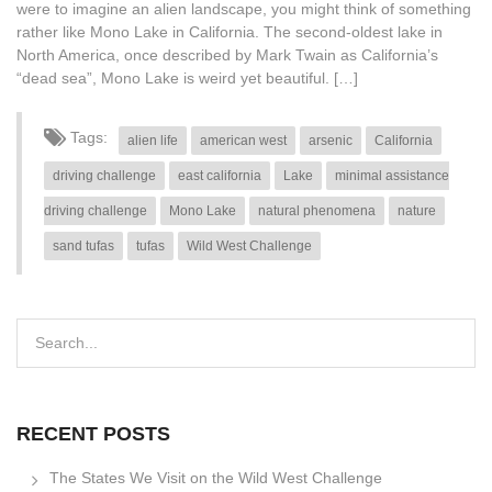
were to imagine an alien landscape, you might think of something
rather like Mono Lake in California. The second-oldest lake in
North America, once described by Mark Twain as California’s
“dead sea”, Mono Lake is weird yet beautiful. […]
Tags:
alien life
american west
arsenic
California
driving challenge
east california
Lake
minimal assistance
driving challenge
Mono Lake
natural phenomena
nature
sand tufas
tufas
Wild West Challenge
RECENT POSTS
The States We Visit on the Wild West Challenge