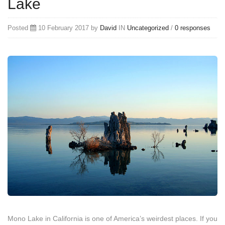
Lake
Posted
10 February 2017 by
David
IN
Uncategorized
/
0 responses
Mono Lake in California is one of America’s weirdest places. If you