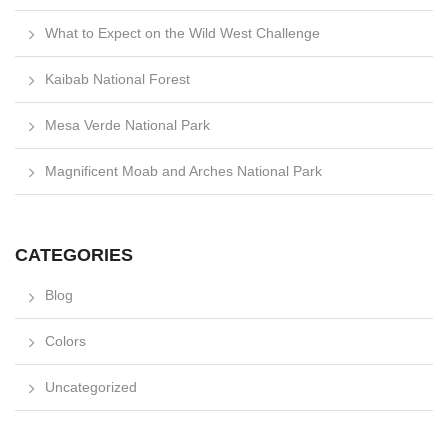
What to Expect on the Wild West Challenge
Kaibab National Forest
Mesa Verde National Park
Magnificent Moab and Arches National Park
CATEGORIES
Blog
Colors
Uncategorized