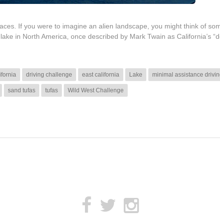
laces. If you were to imagine an alien landscape, you might think of so
 lake in North America, once described by Mark Twain as California’s “
ifornia
driving challenge
east california
Lake
minimal assistance drivi
sand tufas
tufas
Wild West Challenge