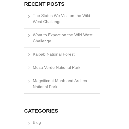
RECENT POSTS
The States We Visit on the Wild
West Challenge
What to Expect on the Wild West
Challenge
Kaibab National Forest
Mesa Verde National Park
Magnificent Moab and Arches
National Park
CATEGORIES
Blog