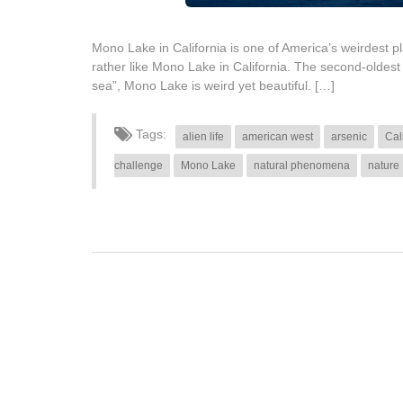
Mono Lake in California is one of America’s weirdest p
rather like Mono Lake in California. The second-oldest
sea”, Mono Lake is weird yet beautiful. […]
Tags:
alien life
american west
arsenic
Cal
challenge
Mono Lake
natural phenomena
nature