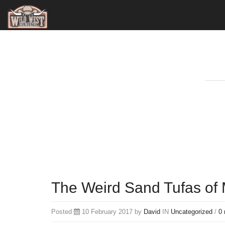
The Weird Sand Tufas of
Posted
10 February 2017 by
David
IN
Uncategorized
/
0 