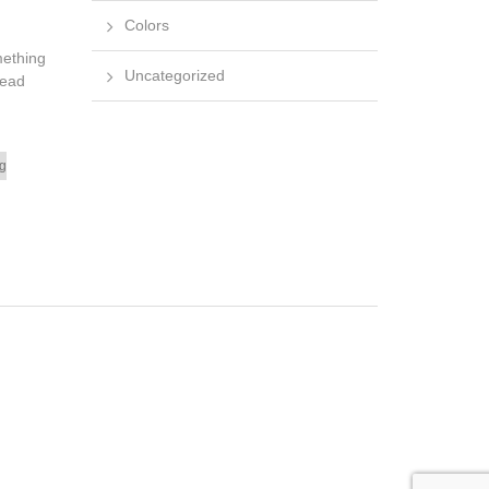
Colors
mething
Uncategorized
dead
ng