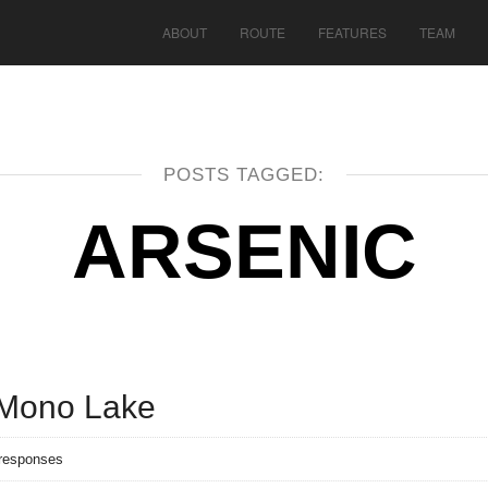
ABOUT
ROUTE
FEATURES
TEAM
POSTS TAGGED:
ARSENIC
 Mono Lake
responses