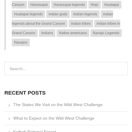
Canyon
Havasupai
Havasupai legends
Hopi
Hualapai
Hualapai legends
indian gods
Indian legends
indian
legends about the Grand Canyon
indian tribes
indian tribes in
Grand Canyon
Indians
Native americans
Navajo Legends
Navajos
RECENT POSTS
The States We Visit on the Wild West Challenge
What to Expect on the Wild West Challenge
Kaibab National Forest