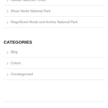
Mesa Verde National Park
Magnificent Moab and Arches National Park
CATEGORIES
Blog
Colors
Uncategorized