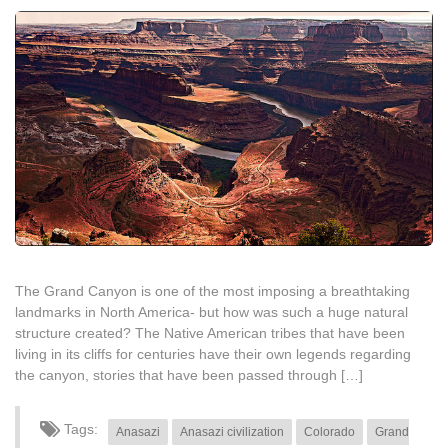
The Grand Canyon is one of the most imposing a breathtaking
landmarks in North America- but how was such a huge natural
structure created? The Native American tribes that have been
living in its cliffs for centuries have their own legends regarding
the canyon, stories that have been passed through […]
Tags:
Anasazi
Anasazi civilization
Colorado
Grand