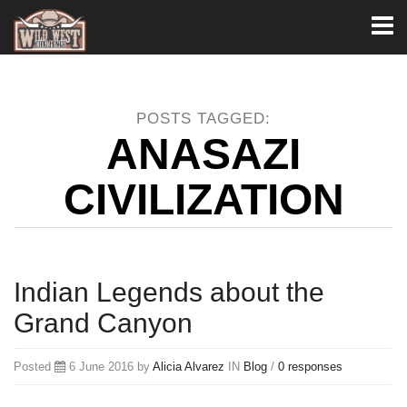
Toggl
naviga
POSTS TAGGED:
ANASAZI
CIVILIZATION
Indian Legends about the
Grand Canyon
Posted
6 June 2016 by
Alicia Alvarez
IN
Blog
/
0 responses