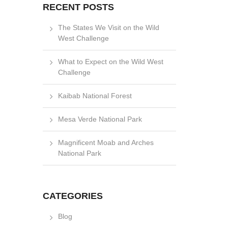
RECENT POSTS
The States We Visit on the Wild
West Challenge
What to Expect on the Wild West
Challenge
Kaibab National Forest
Mesa Verde National Park
Magnificent Moab and Arches
National Park
CATEGORIES
Blog