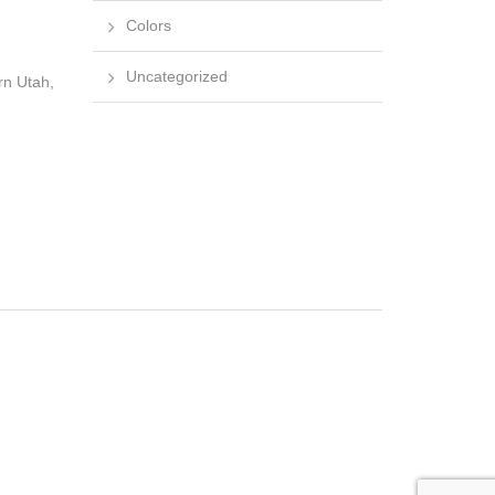
Colors
Uncategorized
rn Utah,