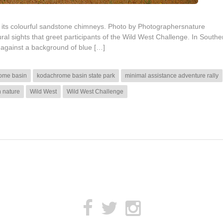
its colourful sandstone chimneys. Photo by Photographersnature
l sights that greet participants of the Wild West Challenge. In Southe
t against a background of blue […]
ome basin
kodachrome basin state park
minimal assistance adventure rally
h nature
Wild West
Wild West Challenge