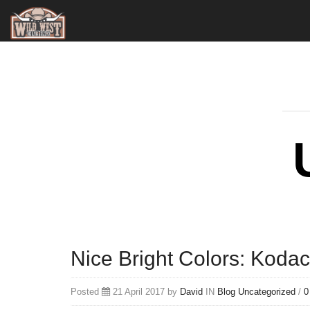
Nice Bright Colors: Koda
Posted
21 April 2017 by
David
IN
Blog
Uncategorized
/
0