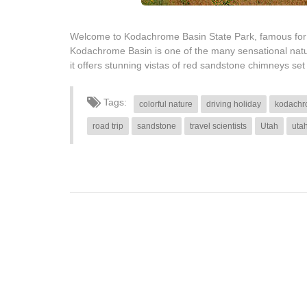
Welcome to Kodachrome Basin State Park, famous for 
Kodachrome Basin is one of the many sensational natura
it offers stunning vistas of red sandstone chimneys se
Tags:
colorful nature
driving holiday
kodachr
road trip
sandstone
travel scientists
Utah
uta