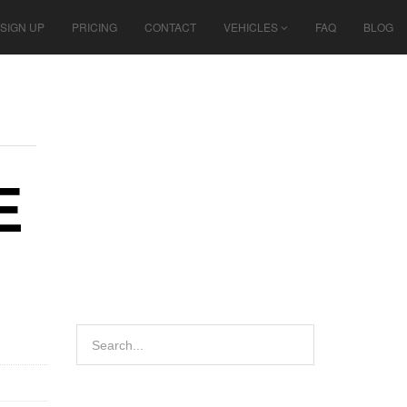
SIGN UP
PRICING
CONTACT
VEHICLES
FAQ
BLOG
E