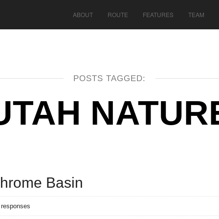
ABOUT
ROUTE
FEATURES
TEAM
POSTS TAGGED:
UTAH NATUR
chrome Basin
 responses