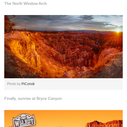
The North Window Arch.
Photo by
PiConsti
Finally, sunrise at Bryce Canyon.