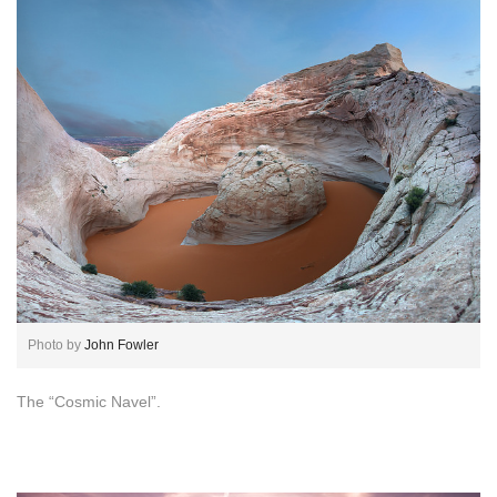
Photo by
John Fowler
The “Cosmic Navel”.