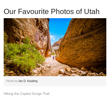
Our Favourite Photos of Utah
Photo by
Ian D. Keating
Hiking the Capitol Gorge Trail.