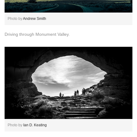
Photo by
Andrew Smith
Driving through Monument Valley.
Photo by
Ian D. Keating