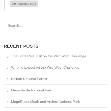
zion national park
RECENT POSTS
The States We Visit on the Wild West Challenge
What to Expect on the Wild West Challenge
Kaibab National Forest
Mesa Verde National Park
Magnificent Moab and Arches National Park