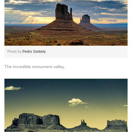
Photo by
Pedro Szekely
The incredible monument valley.