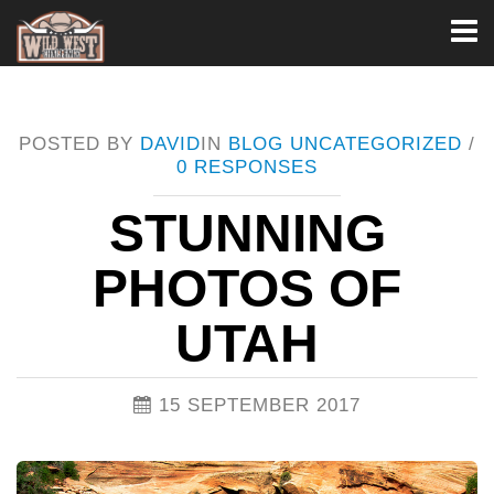
Toggl
naviga
POSTED BY
DAVID
IN
BLOG
UNCATEGORIZED
/
0 RESPONSES
STUNNING
PHOTOS OF
UTAH
15 SEPTEMBER 2017