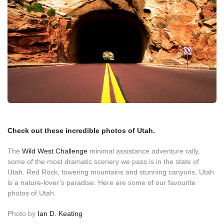
Check out these incredible photos of Utah.
The
Wild West Challenge
minimal assistance adventure rally,
some of the most dramatic scenery we pass is in the state of
Utah. Red Rock, towering mountains and stunning canyons, Utah
is a nature-lover’s paradise. Here are some of our favourite
photos of Utah.
Photo by
Ian D. Keating