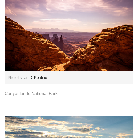
Photo by
Ian D. Keating
Canyonlands National Park.