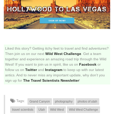
Liked this story? Getting itchy feet to travel and find adventures?
Then join us on our next
Wild West Challenge
. Get a team
together and experience an amazing road trip through the Wild
West! If you want to join us in spirit, like us on
Facebook
or
follow us on
Twitter
and
Instagram
to keep up with our latest
antics. And to never miss any important update, why don’t you
sign up for
The Travel Scientists Newsletter
!
Tags:
Grand Canyon
photography
photos of utah
travel scientists
Utah
Wild West
Wild West Challenge