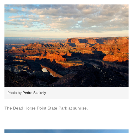
Photo by
Pedro Szekely
The Dead Horse Point State Park at sunrise.