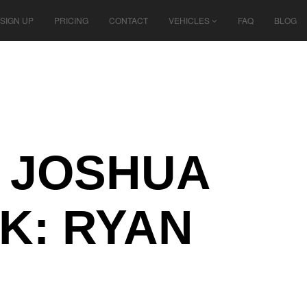
SIGN UP
PRICING
CONTACT
VEHICLES
FAQ
BLOG
N JOSHUA
K: RYAN