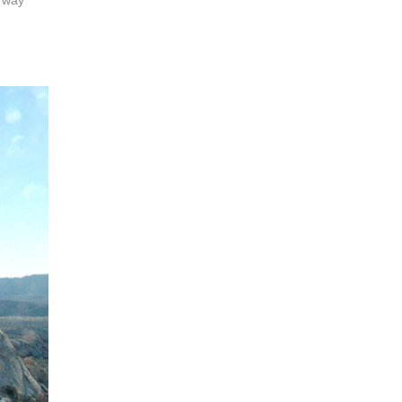
r way