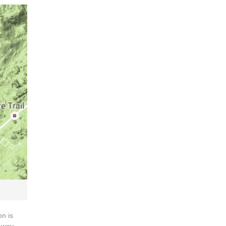
on is