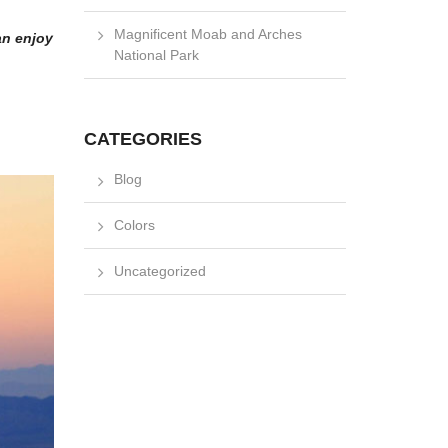
Magnificent Moab and Arches
an enjoy
National Park
CATEGORIES
Blog
Colors
Uncategorized