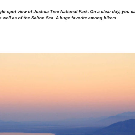
gle-spot view of Joshua Tree National Park. On a clear day, you c
well as of the Salton Sea. A huge favorite among hikers.