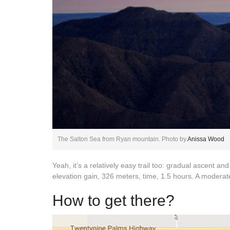
The Salton Sea from Ryan mountain. Photo by
Anissa Wood
Yeah, it’s a relatively easy trail too: gradual ascent and
elevation gain, 326 meters, time, 1.5 hours. A moderately 
How to get there?