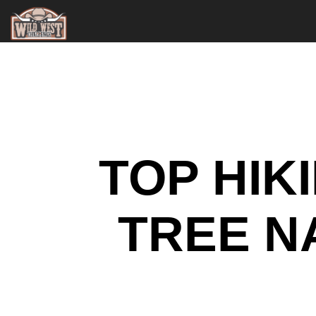
TOP HIK
TREE N