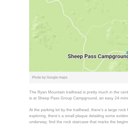
Photo by Google maps
The Ryan Mountain trailhead is pretty much in the centr
is at Sheep Pass Group Campground, an easy 24-minu
At the parking lot by the trailhead, there’s a large rock fo
exploring, there’s a small plaque detailing some evidenc
underway, find the rock staircase that marks the beginni