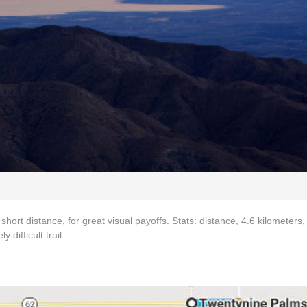
 short distance, for great visual payoffs. Stats: distance, 4.6 kilometers,
difficult trail.