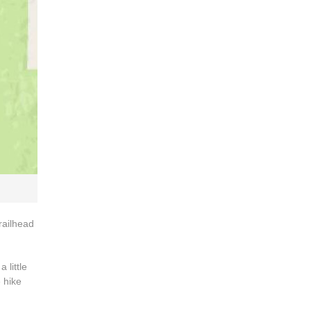
railhead
 little
e hike