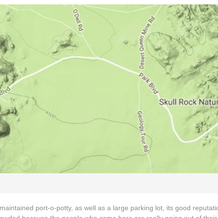
intained port-o-potty, as well as a large parking lot, its good reputati