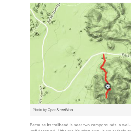
Photo by
OpenStreetMap
Because its trailhead is near two campgrounds, a well-ma