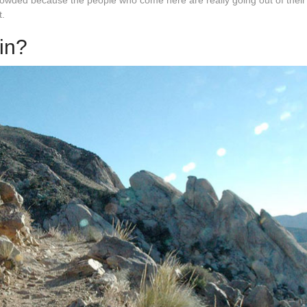
s crowded because the people who come here are really going out of thei
t.
 in?