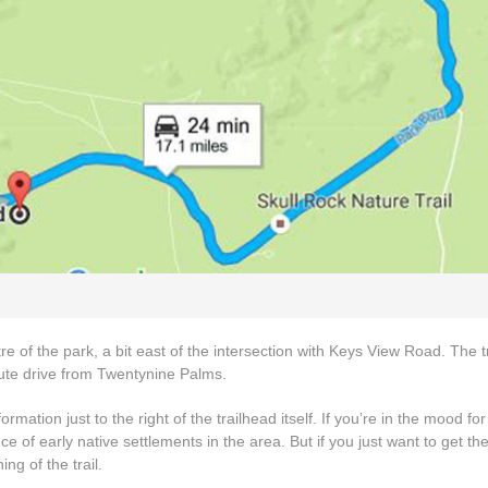
e of the park, a bit east of the intersection with Keys View Road. The t
te drive from Twentynine Palms.
rmation just to the right of the trailhead itself. If you’re in the mood for a
e of early native settlements in the area. But if you just want to get th
ng of the trail.