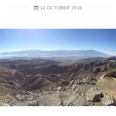
12 OCTOBER 2016