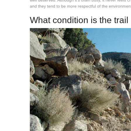
well deserved. Although it’s often busy, it never feel
and they tend to be more respectful of the environmen
What condition is the trail