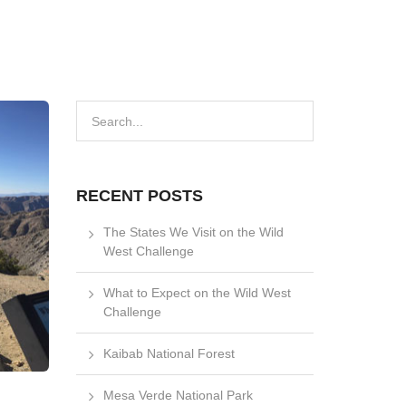
RECENT POSTS
The States We Visit on the Wild
West Challenge
What to Expect on the Wild West
Challenge
Kaibab National Forest
Mesa Verde National Park