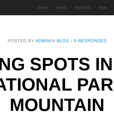
ABOUT
ROUTE
FEATURES
TEAM
POSTED BY
ADMIN
IN
BLOG
/
0 RESPONSES
ING SPOTS I
ATIONAL PAR
MOUNTAIN