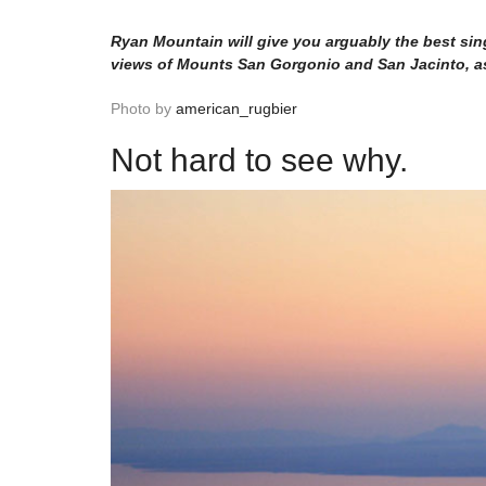
Ryan Mountain will give you arguably the best sin
views of Mounts San Gorgonio and San Jacinto, as 
Photo by
american_rugbier
Not hard to see why.