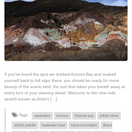
If you’ve found the spot we dubbed Arizona Bay and soaked
yourself back to full vigor there, you should be ready for more
beauty of the scenic kind, the sort that takes your breath away at
every turn of your steering wheel. Welcome to the nine-mile
stretch known as Artist’s […]
Tags:
adventure
Arizona
Arizona bay
artist's drive
artist's palette
badwater road
black mountains
Bryce