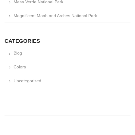
Mesa Verde National Park
Magnificent Moab and Arches National Park
CATEGORIES
Blog
Colors
Uncategorized