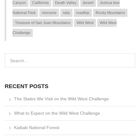
Canyon
California
Death Valley
desert
Joshua tree
National Park
miocene
rally
roadtrip
Rocky Mountains
Treasure of San Juan Mountains
Wild West
Wild West
Challenge
RECENT POSTS
The States We Visit on the Wild West Challenge
What to Expect on the Wild West Challenge
Kaibab National Forest