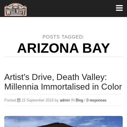
Toggl
naviga
POSTS TAGGED:
ARIZONA BAY
Artist’s Drive, Death Valley:
Millennia Immortalised in Color
Posted
15 September 2016 by
admin
IN
Blog
/
0 responses