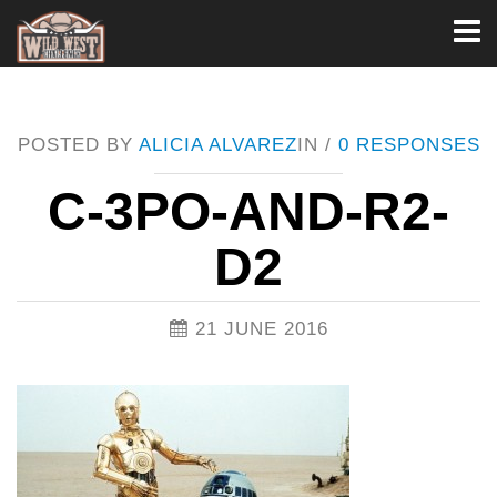
Toggl
naviga
POSTED BY
ALICIA ALVAREZ
IN /
0 RESPONSES
C-3PO-AND-R2-
D2
21 JUNE 2016