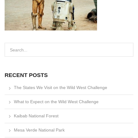
RECENT POSTS
The States We Visit on the Wild West Challenge
What to Expect on the Wild West Challenge
Kaibab National Forest
Mesa Verde National Park