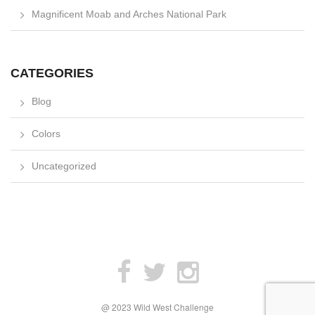
Magnificent Moab and Arches National Park
CATEGORIES
Blog
Colors
Uncategorized
@ 2023 Wild West Challenge