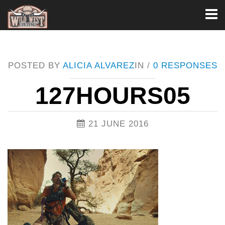
Toggl
naviga
POSTED BY
ALICIA ALVAREZ
IN /
0 RESPONSES
127HOURS05
21 JUNE 2016