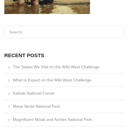
RECENT POSTS
The States We Visit on the Wild West Challenge
What to Expect on the Wild West Challenge
Kaibab National Forest
Mesa Verde National Park
Magnificent Moab and Arches National Park