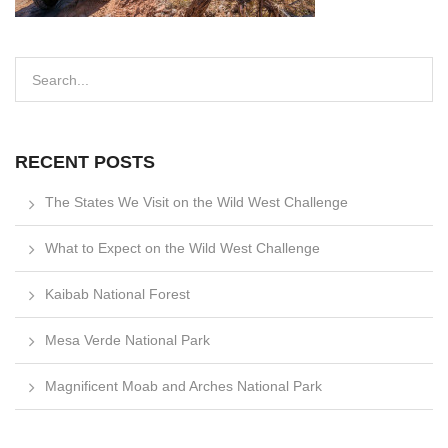
RECENT POSTS
The States We Visit on the Wild West Challenge
What to Expect on the Wild West Challenge
Kaibab National Forest
Mesa Verde National Park
Magnificent Moab and Arches National Park