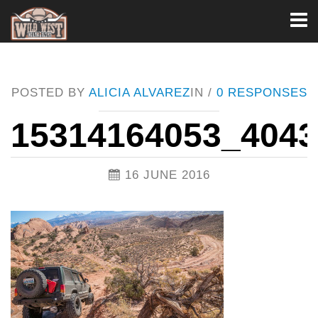
Toggl
naviga
POSTED BY
ALICIA ALVAREZ
IN /
0 RESPONSES
15314164053_404
16 JUNE 2016