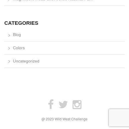
CATEGORIES
Blog
Colors
Uncategorized
@ 2023 Wild West Challenge