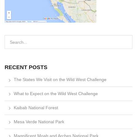
RECENT POSTS
The States We Visit on the Wild West Challenge
What to Expect on the Wild West Challenge
Kaibab National Forest
Mesa Verde National Park
Magnificent Moab and Arches National Park