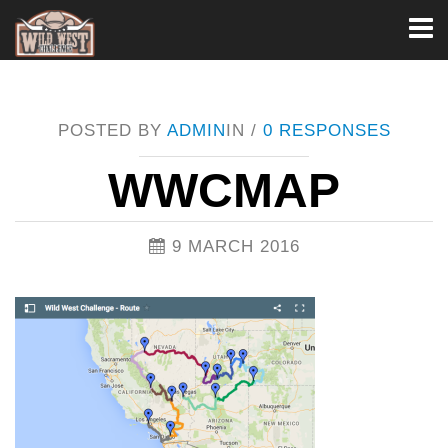
Toggl
naviga
POSTED BY
ADMIN
IN /
0 RESPONSES
WWCMAP
9 MARCH 2016