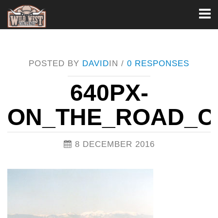
Toggl
naviga
POSTED BY
DAVID
IN /
0 RESPONSES
640PX-
ON_THE_ROAD_
8 DECEMBER 2016