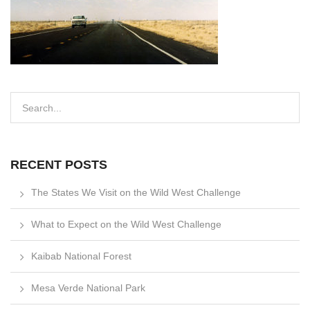
RECENT POSTS
The States We Visit on the Wild West Challenge
What to Expect on the Wild West Challenge
Kaibab National Forest
Mesa Verde National Park