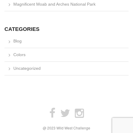
Magnificent Moab and Arches National Park
CATEGORIES
Blog
Colors
Uncategorized
@ 2023 Wild West Challenge