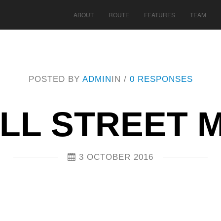
ABOUT
ROUTE
FEATURES
TEAM
POSTED BY
ADMIN
IN /
0 RESPONSES
LL STREET M
3 OCTOBER 2016