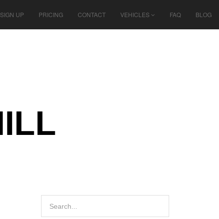
SIGN UP
PRICING
CONTACT
VEHICLES
FAQ
BLOG
ILL