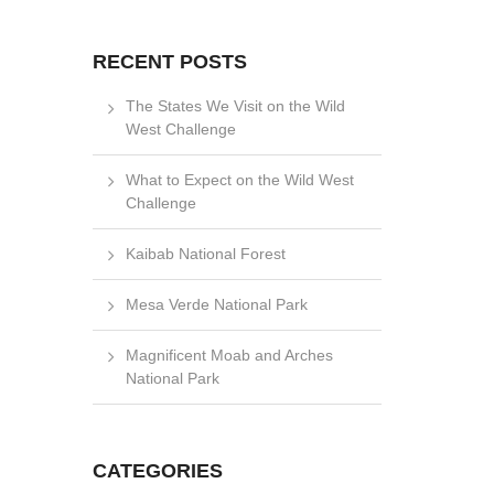
RECENT POSTS
The States We Visit on the Wild
West Challenge
What to Expect on the Wild West
Challenge
Kaibab National Forest
Mesa Verde National Park
Magnificent Moab and Arches
National Park
CATEGORIES