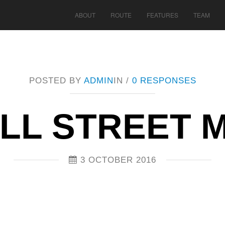
ABOUT
ROUTE
FEATURES
TEAM
POSTED BY
ADMIN
IN /
0 RESPONSES
LL STREET M
3 OCTOBER 2016