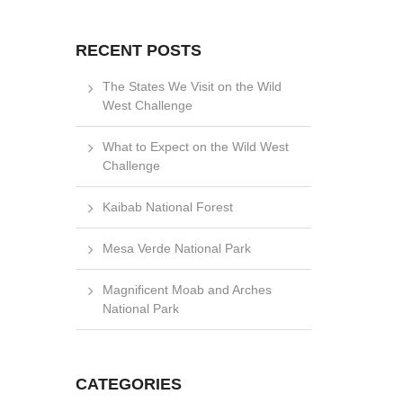
RECENT POSTS
The States We Visit on the Wild
West Challenge
What to Expect on the Wild West
Challenge
Kaibab National Forest
Mesa Verde National Park
Magnificent Moab and Arches
National Park
CATEGORIES