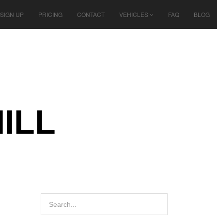
SIGN UP
PRICING
CONTACT
VEHICLES
FAQ
BLOG
ILL