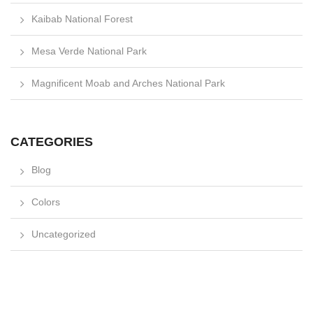
Kaibab National Forest
Mesa Verde National Park
Magnificent Moab and Arches National Park
CATEGORIES
Blog
Colors
Uncategorized