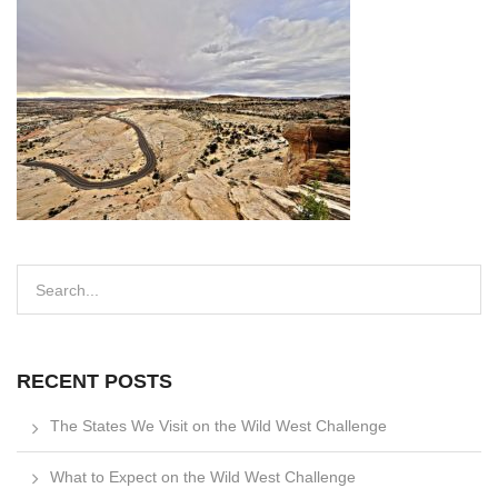
RECENT POSTS
The States We Visit on the Wild West Challenge
What to Expect on the Wild West Challenge