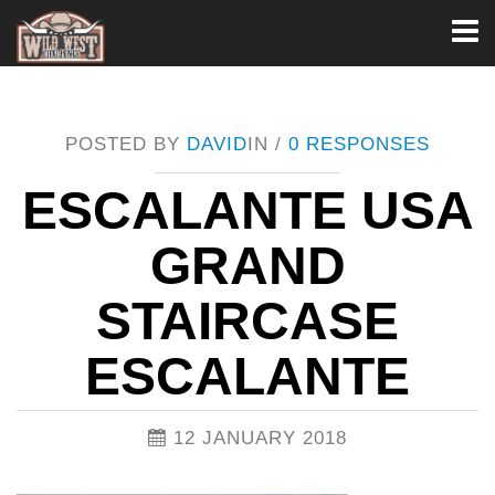
Toggl
naviga
POSTED BY
DAVID
IN /
0 RESPONSES
ESCALANTE USA
GRAND
STAIRCASE
ESCALANTE
12 JANUARY 2018