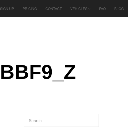
SIGN UP
PRICING
CONTACT
VEHICLES
FAQ
BLOG
8BBF9_Z