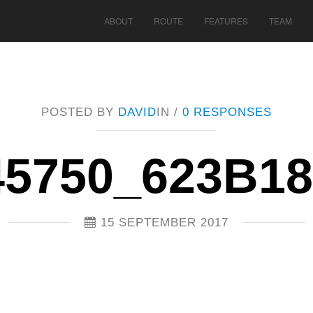
ABOUT
ROUTE
FEATURES
TEAM
POSTED BY
DAVID
IN /
0 RESPONSES
45750_623B1
15 SEPTEMBER 2017