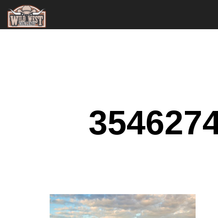
354627