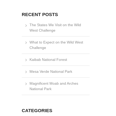
RECENT POSTS
The States We Visit on the Wild
West Challenge
What to Expect on the Wild West
Challenge
Kaibab National Forest
Mesa Verde National Park
Magnificent Moab and Arches
National Park
CATEGORIES