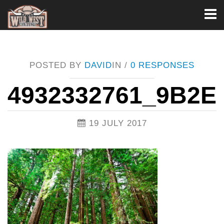
Toggl
naviga
POSTED BY
DAVID
IN /
0 RESPONSES
4932332761_9B2E
19 JULY 2017