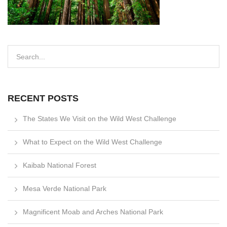
RECENT POSTS
The States We Visit on the Wild West Challenge
What to Expect on the Wild West Challenge
Kaibab National Forest
Mesa Verde National Park
Magnificent Moab and Arches National Park