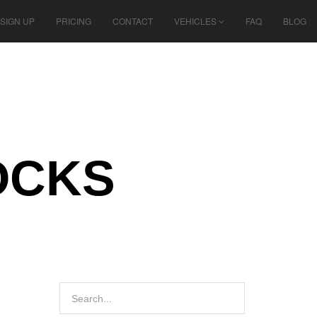
SIGN UP
PRICING
CONTACT
VEHICLES
FAQ
BLOG
OCKS