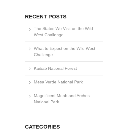
RECENT POSTS
The States We Visit on the Wild
West Challenge
What to Expect on the Wild West
Challenge
Kaibab National Forest
Mesa Verde National Park
Magnificent Moab and Arches
National Park
CATEGORIES