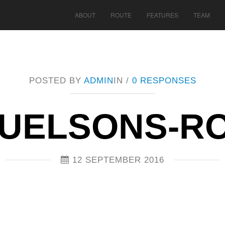
ABOUT
ROUTE
FEATURES
TEAM
POSTED BY
ADMIN
IN /
0 RESPONSES
UELSONS-R
12 SEPTEMBER 2016