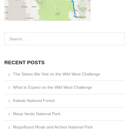
RECENT POSTS
The States We Visit on the Wild West Challenge
What to Expect on the Wild West Challenge
Kaibab National Forest
Mesa Verde National Park
Magnificent Moab and Arches National Park