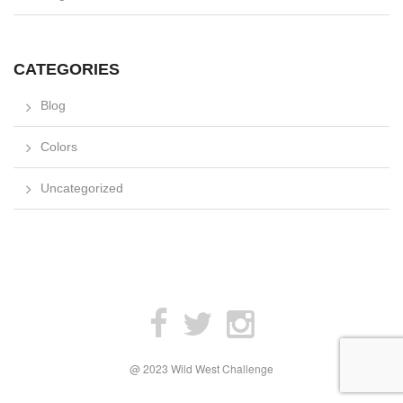
CATEGORIES
Blog
Colors
Uncategorized
@ 2023 Wild West Challenge