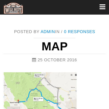
Toggl
naviga
POSTED BY
ADMIN
IN /
0 RESPONSES
MAP
25 OCTOBER 2016