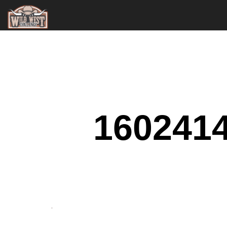
160241