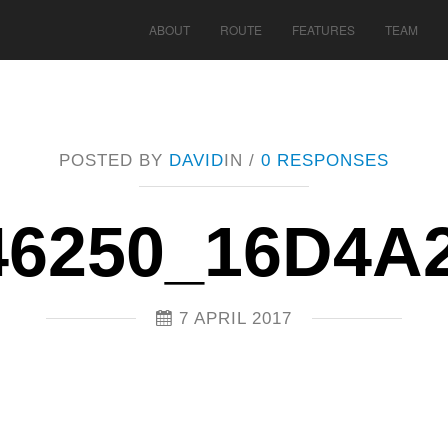
ABOUT
ROUTE
FEATURES
TEAM
POSTED BY
DAVID
IN /
0 RESPONSES
46250_16D4A
7 APRIL 2017