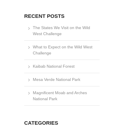
RECENT POSTS
The States We Visit on the Wild
West Challenge
What to Expect on the Wild West
Challenge
Kaibab National Forest
Mesa Verde National Park
Magnificent Moab and Arches
National Park
CATEGORIES