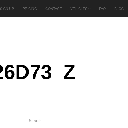
SIGN UP
PRICING
CONTACT
VEHICLES
FAQ
BLOG
26D73_Z