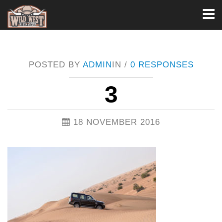
Toggl
naviga
POSTED BY
ADMIN
IN /
0 RESPONSES
3
18 NOVEMBER 2016