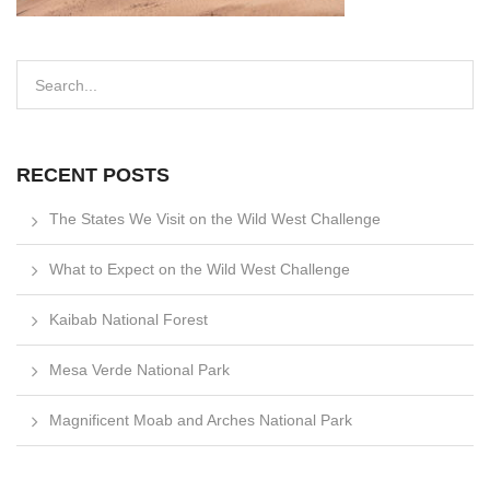
RECENT POSTS
The States We Visit on the Wild West Challenge
What to Expect on the Wild West Challenge
Kaibab National Forest
Mesa Verde National Park
Magnificent Moab and Arches National Park