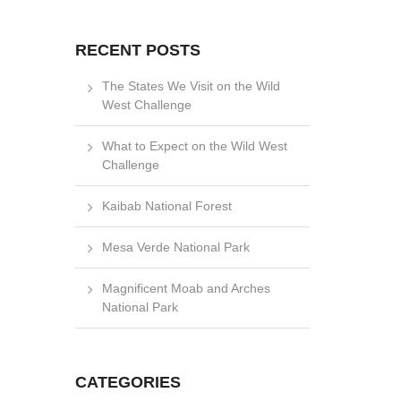
RECENT POSTS
The States We Visit on the Wild
West Challenge
What to Expect on the Wild West
Challenge
Kaibab National Forest
Mesa Verde National Park
Magnificent Moab and Arches
National Park
CATEGORIES