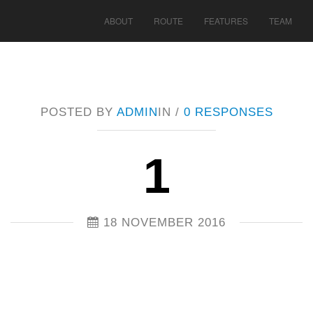
ABOUT
ROUTE
FEATURES
TEAM
POSTED BY
ADMIN
IN /
0 RESPONSES
1
18 NOVEMBER 2016