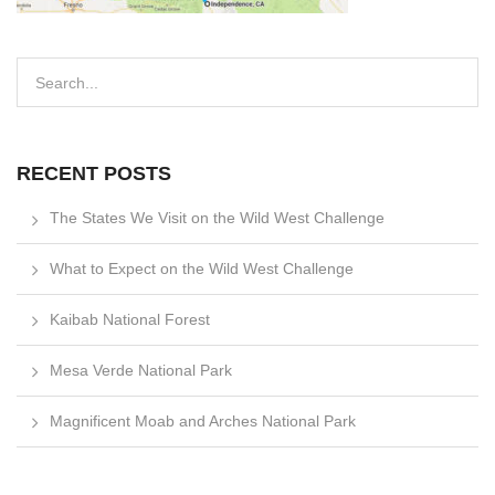
RECENT POSTS
The States We Visit on the Wild West Challenge
What to Expect on the Wild West Challenge
Kaibab National Forest
Mesa Verde National Park
Magnificent Moab and Arches National Park