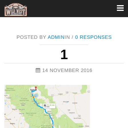
Toggl
naviga
POSTED BY
ADMIN
IN /
0 RESPONSES
1
14 NOVEMBER 2016