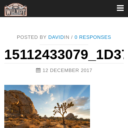
Toggl
naviga
POSTED BY
DAVID
IN /
0 RESPONSES
15112433079_1D3
12 DECEMBER 2017