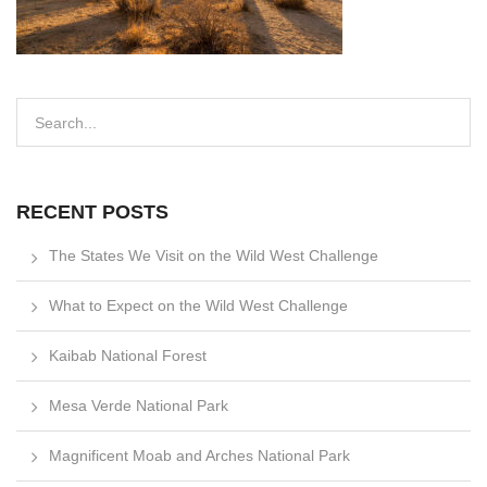
RECENT POSTS
The States We Visit on the Wild West Challenge
What to Expect on the Wild West Challenge
Kaibab National Forest
Mesa Verde National Park
Magnificent Moab and Arches National Park