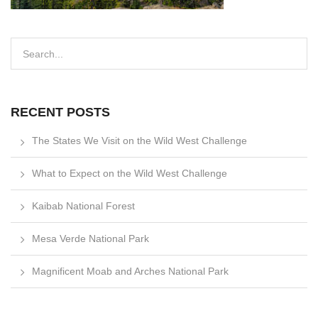
RECENT POSTS
The States We Visit on the Wild West Challenge
What to Expect on the Wild West Challenge
Kaibab National Forest
Mesa Verde National Park
Magnificent Moab and Arches National Park