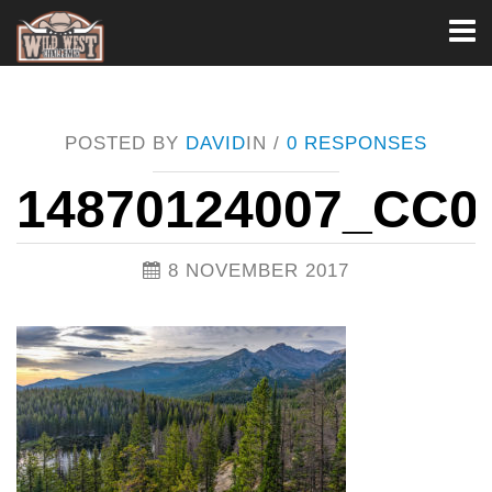
Toggl
naviga
POSTED BY
DAVID
IN /
0 RESPONSES
14870124007_CC0
8 NOVEMBER 2017