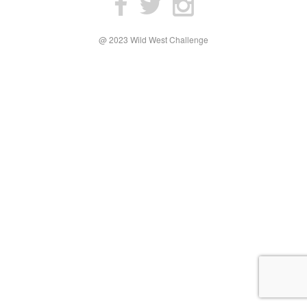
@ 2023 Wild West Challenge